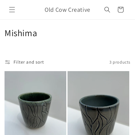
Skip to
Old Cow Creative
content
Cart
C
Mishima
o
l
Filter and sort
3 products
l
e
c
t
i
o