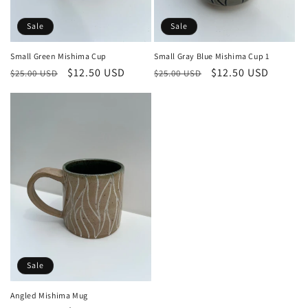
n
:
Sale
Sale
Small Gray Blue Mishima Cup 1
Small Green Mishima Cup
Regular
Sale
$12.50 USD
Regular
Sale
$12.50 USD
$25.00 USD
$25.00 USD
price
price
price
price
Sale
Angled Mishima Mug