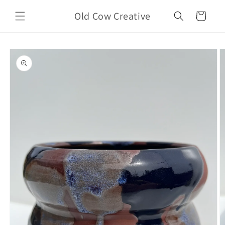
Skip to
Old Cow Creative
content
Cart
Skip to
product
information