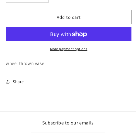
quantity
quantity
for
for
Bubble
Bubble
Add to cart
Blob
Blob
Vase
Vase
More payment options
wheel thrown vase
Share
Subscribe to our emails