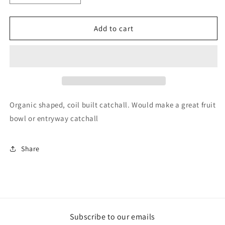
quantity
quantity
for
for
Thumbprint
Thumbprint
Add to cart
Catchall
Catchall
Organic shaped, coil built catchall. Would make a great fruit
bowl or entryway catchall
Share
Subscribe to our emails